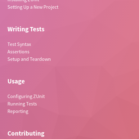
Setting Up a New Project
Writing Tests
Test Syntax
Assertions
Setup and Teardown
Usage
Configuring ZUnit
Running Tests
Reporting
Contributing