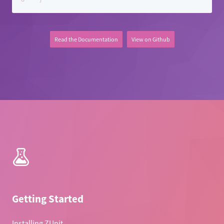
Contributing to ZUnit
Contributor Code of Conduct
Read the Documentation
View on Github
ZUnit Next
Getting Started
Installing ZUnit